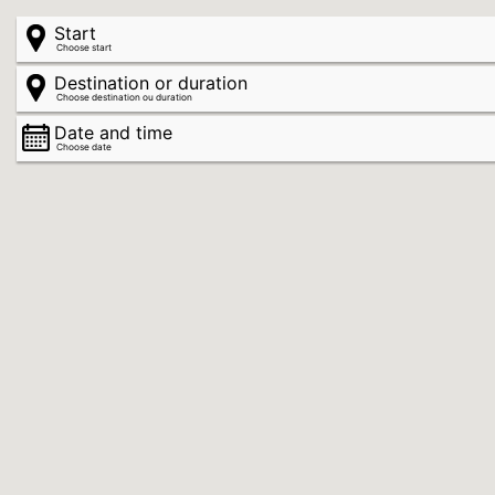
Start
Choose start
Destination or duration
Choose destination ou duration
Date and time
Choose date